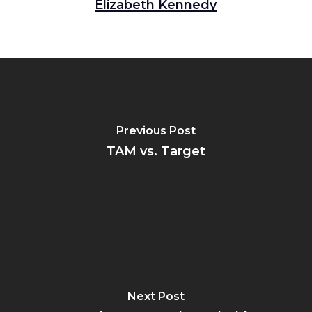
Elizabeth Kennedy
Previous Post
TAM vs. Target
Next Post