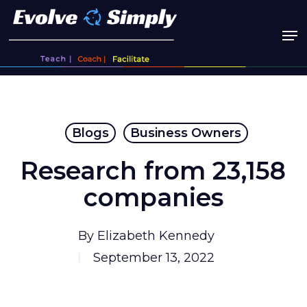
Skip
to
main
content
Blogs
Business Owners
Research from 23,158
companies
By
Elizabeth Kennedy
September 13, 2022