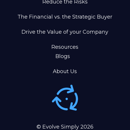
Reduce the Risks
The Financial vs. the Strategic Buyer
Drive the Value of your Company
Resources
Blogs
About Us
© Evolve Simply
2026