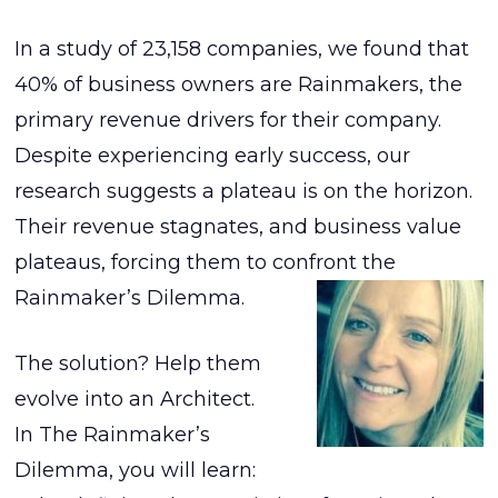
In a study of 23,158 companies, we found that
40% of business owners are Rainmakers, the
primary revenue drivers for their company.
Despite experiencing early success, our
research suggests a plateau is on the horizon.
Their revenue stagnates, and business value
plateaus, forcing them to confront the
Rainmaker’s Dilemma.
The solution? Help them
evolve into an Architect.
In The Rainmaker’s
Dilemma, you will learn: