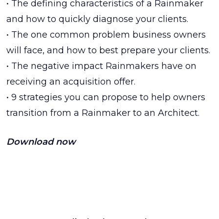
• The defining characteristics of a Rainmaker
and how to quickly diagnose your clients.
• The one common problem business owners
will face, and how to best prepare your clients.
• The negative impact Rainmakers have on
receiving an acquisition offer.
• 9 strategies you can propose to help owners
transition from a Rainmaker to an Architect.
Download now