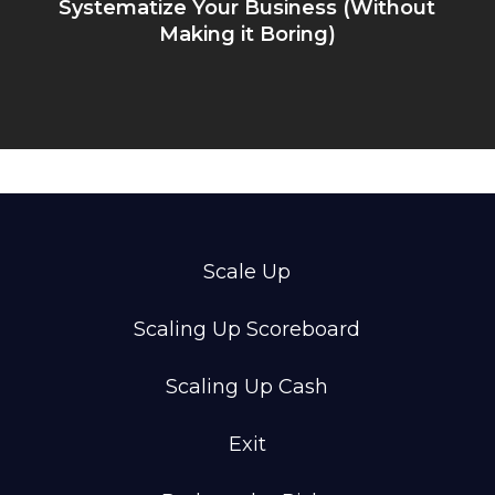
Systematize Your Business (Without
Making it Boring)
Scale Up
Scaling Up Scoreboard
Scaling Up Cash
Exit