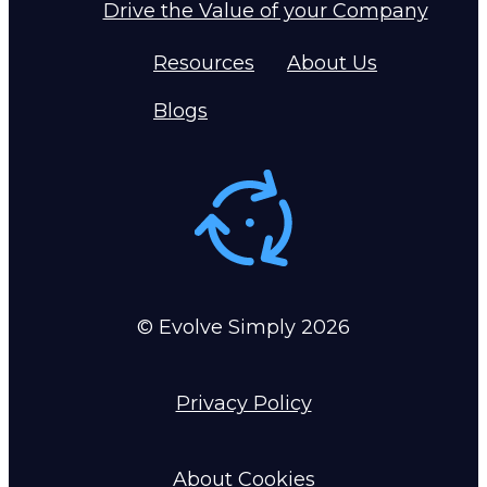
Drive the Value of your Company
Resources
About Us
Blogs
© Evolve Simply
2026
Privacy Policy
About Cookies