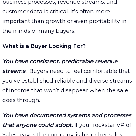
business processes, revenue streams, and
customer data is critical. It’s often more
important than growth or even profitability in
the minds of many buyers.
What is a Buyer Looking For?
You have consistent, predictable revenue
streams.
Buyers need to feel comfortable that
you’ve established reliable and diverse streams
of income that won’t disappear when the sale
goes through.
You have documented systems and processes
that anyone could adopt.
If your rockstar VP of
Sales leaves the company, is his or her sales