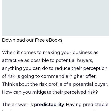
Download our Free eBooks
When it comes to making your business as
attractive as possible to potential buyers,
anything you can do to reduce their perception
of risk is going to command a higher offer.
Think about the risk profile of a potential buyer.
How can you mitigate their perceived risk?
The answer is
predictability
. Having predictable