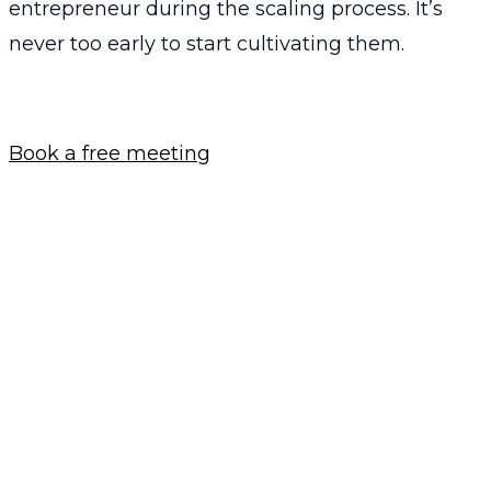
entrepreneur during the scaling process. It’s
never too early to start cultivating them.
Book a free meeting