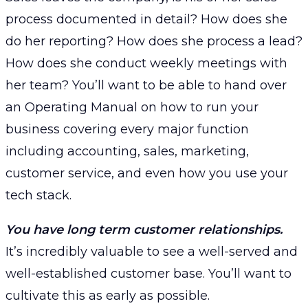
process documented in detail? How does she
do her reporting? How does she process a lead?
How does she conduct weekly meetings with
her team? You’ll want to be able to hand over
an Operating Manual on how to run your
business covering every major function
including accounting, sales, marketing,
customer service, and even how you use your
tech stack.
You have long term customer relationships.
It’s incredibly valuable to see a well-served and
well-established customer base. You’ll want to
cultivate this as early as possible.