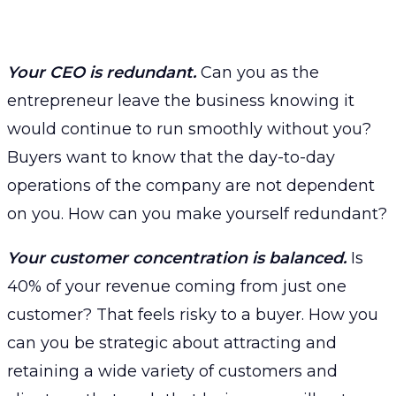
Your CEO is redundant.
Can you as the
entrepreneur leave the business knowing it
would continue to run smoothly without you?
Buyers want to know that the day-to-day
operations of the company are not dependent
on you. How can you make yourself redundant?
Your customer concentration is balanced.
Is
40% of your revenue coming from just one
customer? That feels risky to a buyer. How you
can you be strategic about attracting and
retaining a wide variety of customers and