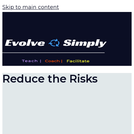
Skip to main content
Reduce the Risks