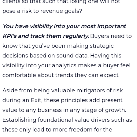
clients so that such that losing one will not
pose a risk to revenue goals?
You have visibility into your most important
KPI’s and track them regularly.
Buyers need to
know that you’ve been making strategic
decisions based on sound data. Having this
visibility into your analytics makes a buyer feel
comfortable about trends they can expect.
Aside from being valuable mitigators of risk
during an Exit, these principles add present
value to any business in any stage of growth.
Establishing foundational value drivers such as
these only lead to more freedom for the