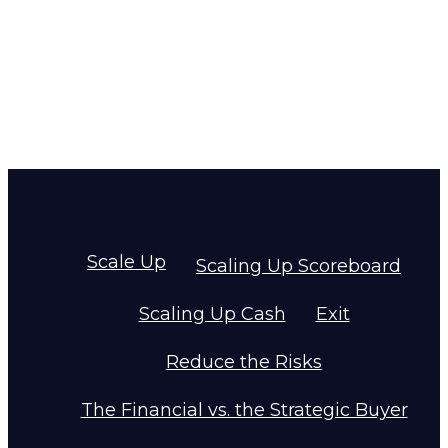
Scale Up
Scaling Up Scoreboard
Scaling Up Cash
Exit
Reduce the Risks
The Financial vs. the Strategic Buyer