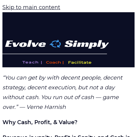
Skip to main content
“You can get by with decent people, decent
strategy, decent execution, but not a day
without cash. You run out of cash — game
over.” — Verne Harnish
Why Cash, Profit, & Value?