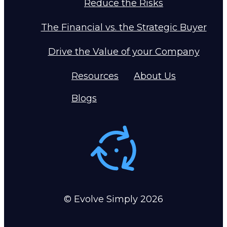
Reduce the Risks
The Financial vs. the Strategic Buyer
Drive the Value of your Company
Resources
About Us
Blogs
© Evolve Simply
2026