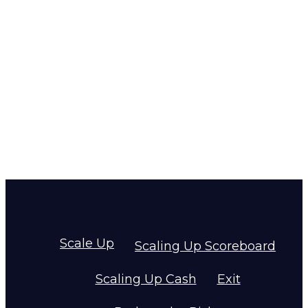
Scale Up
Scaling Up Scoreboard
Scaling Up Cash
Exit