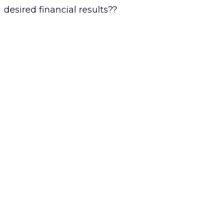
desired financial results??