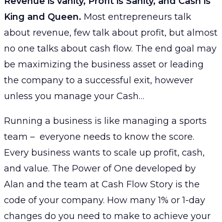
Revenue is vanity, Profit is Sanity, and Cash is
King and Queen.
Most entrepreneurs talk
about revenue, few talk about profit, but almost
no one talks about cash flow. The end goal may
be maximizing the business asset or leading
the company to a successful exit, however
unless you manage your Cash…
Running a business is like managing a sports
team – everyone needs to know the score.
Every business wants to scale up profit, cash,
and value. The Power of One developed by
Alan and the team at Cash Flow Story is the
code of your company. How many 1% or 1-day
changes do you need to make to achieve your